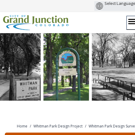
Skip
to
content
Home
/
Whitman Park Design Project
/
Whitman Park Design Surve