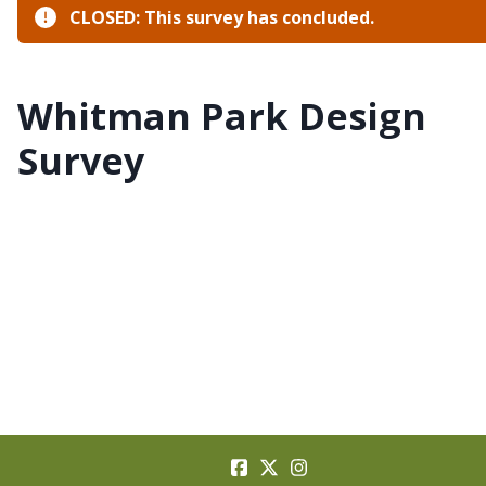
CLOSED: This survey has concluded.
Whitman Park Design
Survey